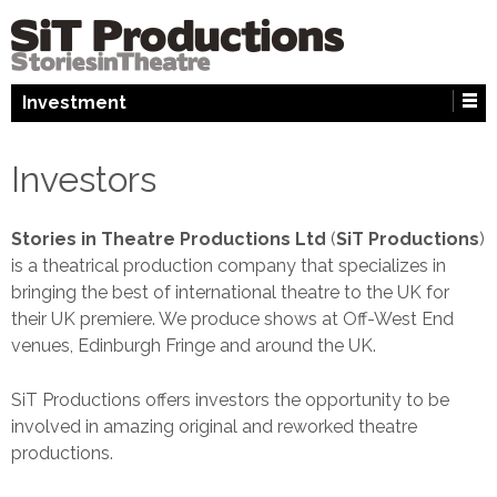
↓
SKIP
TO
MAIN
Investment
CONTENT
Investors
Stories in Theatre Productions Ltd
(
SiT Productions
)
is a theatrical production company that specializes in
bringing the best of international theatre to the UK for
their UK premiere. We produce shows at Off-West End
venues, Edinburgh Fringe and around the UK.
SiT Productions offers investors the opportunity to be
involved in amazing original and reworked theatre
productions.