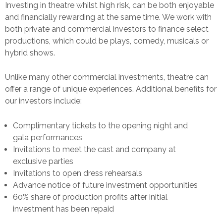
Investing in theatre whilst high risk, can be both enjoyable
and financially rewarding at the same time. We work with
both private and commercial investors to finance select
productions, which could be plays, comedy, musicals or
hybrid shows.
Unlike many other commercial investments, theatre can
offer a range of unique experiences. Additional benefits for
our investors include:
Complimentary tickets to the opening night and
gala performances
Invitations to meet the cast and company at
exclusive parties
Invitations to open dress rehearsals
Advance notice of future investment opportunities
60% share of production profits after initial
investment has been repaid