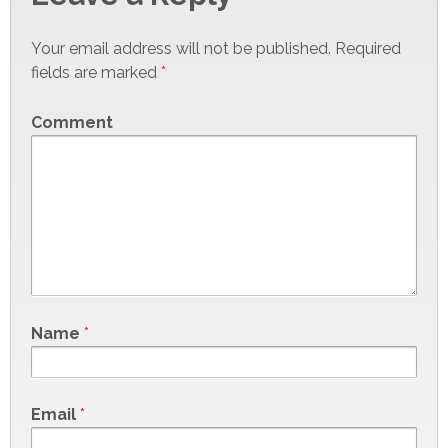
Your email address will not be published.
Required
fields are marked
*
Comment
Name
*
Email
*