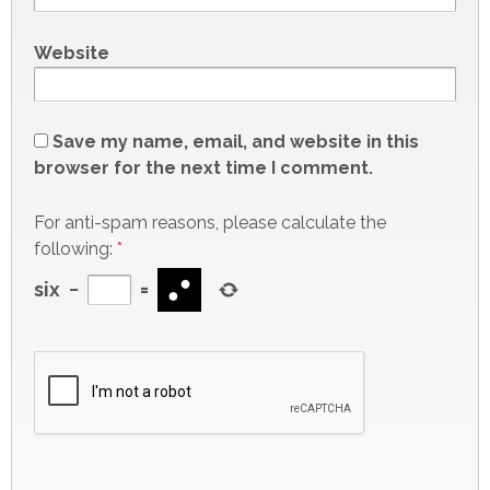
Website
Save my name, email, and website in this
browser for the next time I comment.
For anti-spam reasons, please calculate the
following:
*
six
−
=