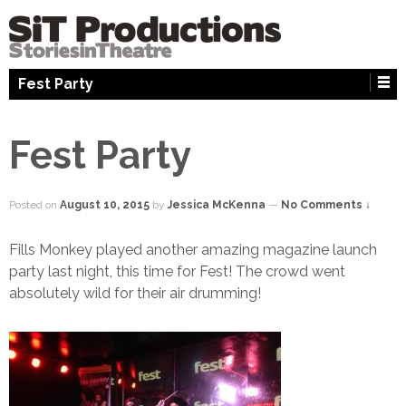
↓
SKIP
TO
MAIN
Fest Party
CONTENT
Fest Party
Posted on
August 10, 2015
by
Jessica McKenna
—
No Comments ↓
Fills Monkey played another amazing magazine launch
party last night, this time for Fest! The crowd went
absolutely wild for their air drumming!