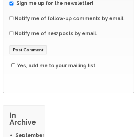
Sign me up for the newsletter!
Notify me of follow-up comments by email.
Notify me of new posts by email.
Yes, add me to your mailing list.
In
Archive
September