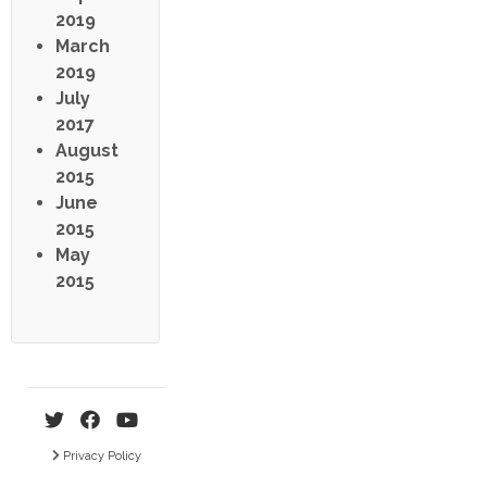
2019
March
2019
July
2017
August
2015
June
2015
May
2015
Privacy Policy